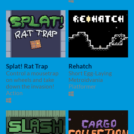
Splat! Rat Trap
Rehatch
Control a mousetrap
Short Egg-Laying
on wheels and take
Metroidvania
down the invasion!
Platformer
Action