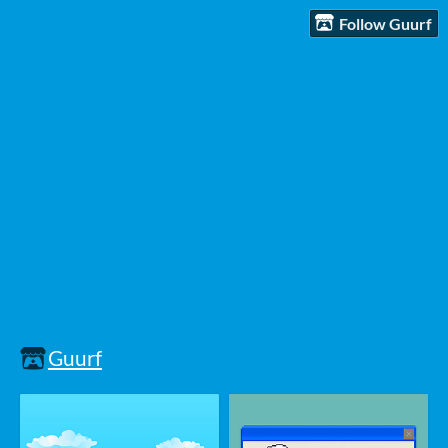
Follow Guurf
Guurf