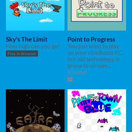
Sky's The Limit
Point to Progress
How high can you go?
You just want to play
on your childhood PC,
Play in browser
but old technology is
prone to viruses...
Shooter