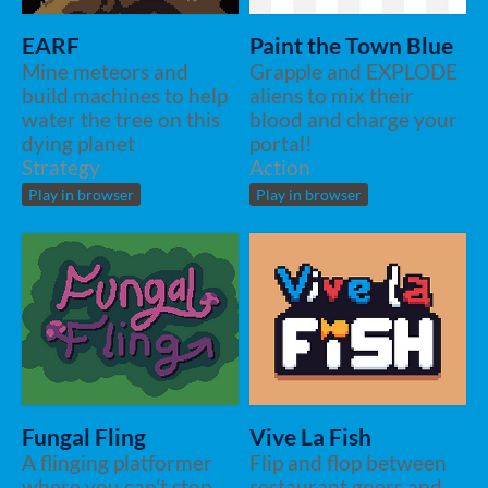
EARF
Paint the Town Blue
Mine meteors and
Grapple and EXPLODE
build machines to help
aliens to mix their
water the tree on this
blood and charge your
dying planet
portal!
Strategy
Action
Play in browser
Play in browser
Fungal Fling
Vive La Fish
A flinging platformer
Flip and flop between
where you can't stop
restaurant goers and