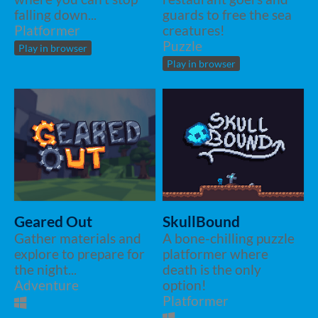
falling down...
guards to free the sea
Platformer
creatures!
Puzzle
Play in browser
Play in browser
Geared Out
SkullBound
Gather materials and
A bone-chilling puzzle
explore to prepare for
platformer where
the night...
death is the only
Adventure
option!
Platformer